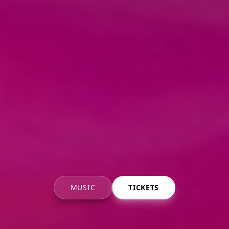
MUSIC
TICKETS